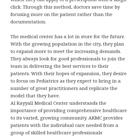
click. Through this method, doctors save time by
focusing more on the patient rather than the
documentation.
The medical center has a lot in store for the future.
With the growing population in the city, they plan
to expand more to meet the increasing demands.
They always look for good professionals to join the
team in delivering the best services to their
patients. With their hopes of expansion, they desire
to focus on Pediatrics as they expect to bring in a
number of great practitioners and replicate the
model that they have.
Al Kayyali Medical Center understands the
importance of providing comprehensive healthcare
to its varied, growing community. AKMC provides
patients with the individual care needed from a
group of skilled healthcare professionals