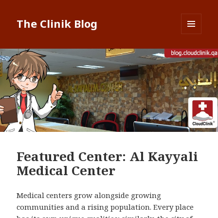
The Clinik Blog
MENU
AND
WIDGETS
Featured Center: Al Kayyali
Medical Center
Medical centers grow alongside growing
communities and a rising population. Every place