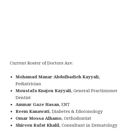
Current Roster of Doctors Are:
Mohamad Manar Abdulbadieh Kayyali,
Pediatrician
Moustafa Knajou Kayyali
, General Practinioner
Dentist
Ammar Gaze Hasan
, ENT
Reem Kanawati
, Diabetes & Edoconology
Omar Mossa Alhamo
, Orthodontist
Shireen Rafat Khalil
, Consultant in Dematology