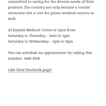
committed to caring for the diverse needs of their
patients. The country not only became a tourist
attraction but a core for prime medical centers as
well.
Al Kayyali Medical Center is Open from
Saturday to Thursday – 9am to 1pm
Saturday to Wednesday – 5pm to 9pm
You can schedule an appointment by calling this
number: 4486 4906
Like their Facebook page!