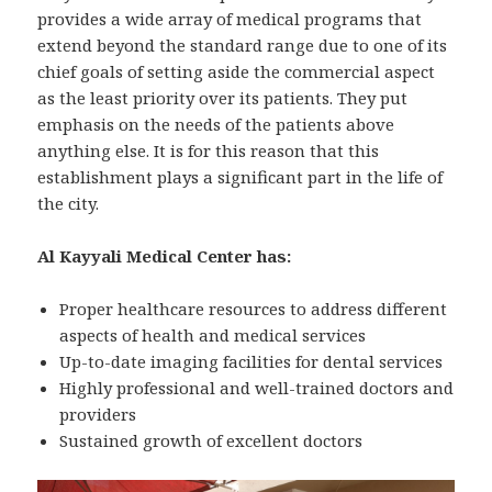
provides a wide array of medical programs that
extend beyond the standard range due to one of its
chief goals of setting aside the commercial aspect
as the least priority over its patients. They put
emphasis on the needs of the patients above
anything else. It is for this reason that this
establishment plays a significant part in the life of
the city.
Al Kayyali Medical Center has:
Proper healthcare resources to address different
aspects of health and medical services
Up-to-date imaging facilities for dental services
Highly professional and well-trained doctors and
providers
Sustained growth of excellent doctors