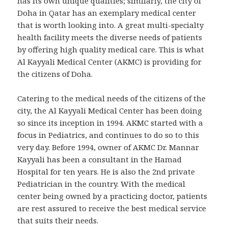
has its own unique qualities; similarly, the city of
Doha in Qatar has an exemplary medical center
that is worth looking into. A great multi-specialty
health facility meets the diverse needs of patients
by offering high quality medical care. This is what
Al Kayyali Medical Center (AKMC) is providing for
the citizens of Doha.
Catering to the medical needs of the citizens of the
city, the Al Kayyali Medical Center has been doing
so since its inception in 1994. AKMC started with a
focus in Pediatrics, and continues to do so to this
very day. Before 1994, owner of AKMC Dr. Mannar
Kayyali has been a consultant in the Hamad
Hospital for ten years. He is also the 2nd private
Pediatrician in the country. With the medical
center being owned by a practicing doctor, patients
are rest assured to receive the best medical service
that suits their needs.