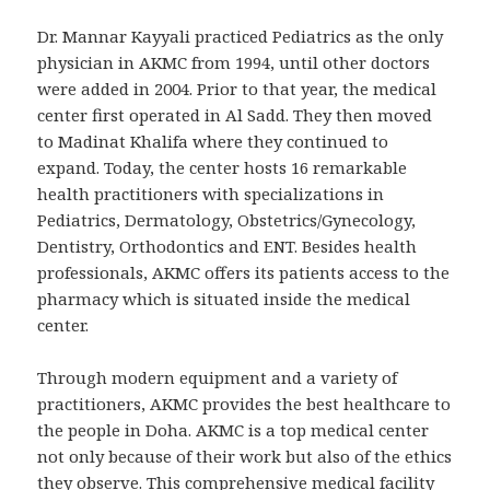
Dr. Mannar Kayyali practiced Pediatrics as the only
physician in AKMC from 1994, until other doctors
were added in 2004. Prior to that year, the medical
center first operated in Al Sadd. They then moved
to Madinat Khalifa where they continued to
expand. Today, the center hosts 16 remarkable
health practitioners with specializations in
Pediatrics, Dermatology, Obstetrics/Gynecology,
Dentistry, Orthodontics and ENT. Besides health
professionals, AKMC offers its patients access to the
pharmacy which is situated inside the medical
center.
Through modern equipment and a variety of
practitioners, AKMC provides the best healthcare to
the people in Doha. AKMC is a top medical center
not only because of their work but also of the ethics
they observe. This comprehensive medical facility