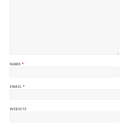
NAME
*
EMAIL
*
WEBSITE