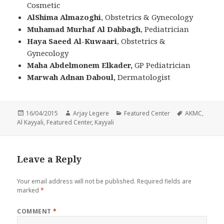
Cosmetic
AlShima Almazoghi
, Obstetrics & Gynecology
Muhamad Murhaf Al Dabbagh
, Pediatrician
Haya Saeed Al-Kuwaari
, Obstetrics &
Gynecology
Maha Abdelmonem Elkader,
GP
Pediatrician
Marwah Adnan Daboul,
Dermatologist
Posted
Author
Categories
Tags
16/04/2015
Arjay Legere
Featured Center
AKMC
,
on
Al Kayyali
,
Featured Center
,
Kayyali
Leave a Reply
Your email address will not be published.
Required fields are
marked
*
COMMENT
*