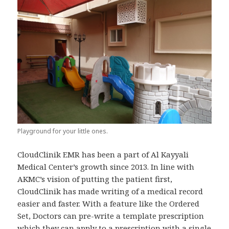
Playground for your little ones.
CloudClinik EMR has been a part of Al Kayyali
Medical Center’s growth since 2013. In line with
AKMC’s vision of putting the patient first,
CloudClinik has made writing of a medical record
easier and faster. With a feature like the Ordered
Set, Doctors can pre-write a template prescription
which they can apply to a prescription with a single