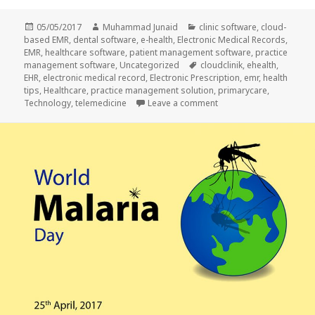
Posted
Author
Categories
05/05/2017
Muhammad Junaid
clinic software
,
cloud-
on
based EMR
,
dental software
,
e-health
,
Electronic Medical Records
,
EMR
,
healthcare software
,
patient management software
,
practice
Tags
management software
,
Uncategorized
cloudclinik
,
ehealth
,
EHR
,
electronic medical record
,
Electronic Prescription
,
emr
,
health
tips
,
Healthcare
,
practice management solution
,
primarycare
,
on TELEMEDICINE: THE 
Technology
,
telemedicine
Leave a comment