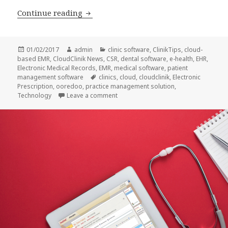
3 Ways Telemedicine can Transform P
Continue reading
Posted
Author
Categories
01/02/2017
admin
clinic software
,
ClinikTips
,
cloud-
on
based EMR
,
CloudClinik News
,
CSR
,
dental software
,
e-health
,
EHR
,
Electronic Medical Records
,
EMR
,
medical software
,
patient
Tags
management software
clinics
,
cloud
,
cloudclinik
,
Electronic
Prescription
,
ooredoo
,
practice management solution
,
on 3 Ways Telemedicine can Transfor
Technology
Leave a comment