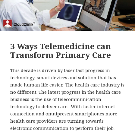
3 Ways Telemedicine can
Transform Primary Care
This decade is driven by laser fast progress in
technology, smart devices and solution that has
made human life easier. The health care industry is
no different. The latest progress in the health care
business is the use of telecommunication
technology to deliver care. With faster internet
connection and omnipresent smartphones more
health care providers are turning towards
electronic communication to perform their job.