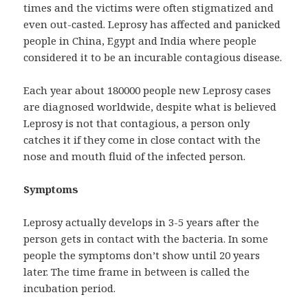
times and the victims were often stigmatized and
even out-casted. Leprosy has affected and panicked
people in China, Egypt and India where people
considered it to be an incurable contagious disease.
Each year about 180000 people new Leprosy cases
are diagnosed worldwide, despite what is believed
Leprosy is not that contagious, a person only
catches it if they come in close contact with the
nose and mouth fluid of the infected person.
Symptoms
Leprosy actually develops in 3-5 years after the
person gets in contact with the bacteria. In some
people the symptoms don’t show until 20 years
later. The time frame in between is called the
incubation period.