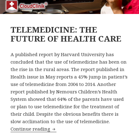
TELEMEDICINE: THE
FUTURE OF HEALTH CARE
A published report by Harvard University has
concluded that the use of telemedicine has been on
the rise in the rural areas. The report published in
Health issue in May reports a 45% jump in patient’s
use of telemedicine from 2004 to 2014. Another
report published by Nemours Children’s Health
System showed that 64% of the parents have used
or plan to use telemedicine for the treatment of
their child. Despite the obvious benefits there is
slow acclimation to the use of telemedicine.
TELEMEDICINE: THE FUTURE OF HEAL
Continue reading