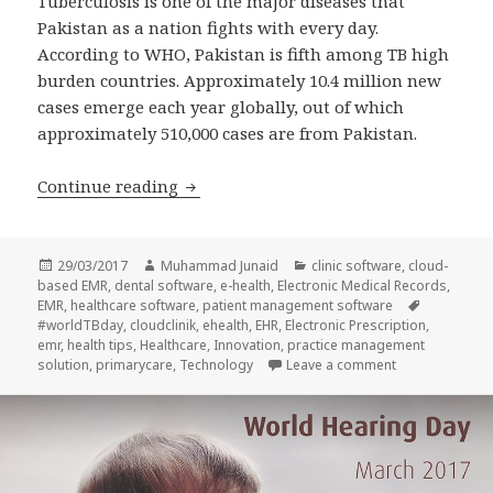
Tuberculosis is one of the major diseases that
Pakistan as a nation fights with every day.
According to WHO, Pakistan is fifth among TB high
burden countries. Approximately 10.4 million new
cases emerge each year globally, out of which
approximately 510,000 cases are from Pakistan.
CloudClinik – World Tuberculosis Day 
Continue reading
Posted
Author
Categories
29/03/2017
Muhammad Junaid
clinic software
,
cloud-
on
based EMR
,
dental software
,
e-health
,
Electronic Medical Records
,
Tags
EMR
,
healthcare software
,
patient management software
#worldTBday
,
cloudclinik
,
ehealth
,
EHR
,
Electronic Prescription
,
emr
,
health tips
,
Healthcare
,
Innovation
,
practice management
on CloudClinik
solution
,
primarycare
,
Technology
Leave a comment