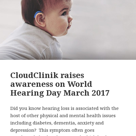
CloudClinik raises
awareness on World
Hearing Day March 2017
Did you know hearing loss is associated with the
host of other physical and mental health issues
including diabetes, dementia, anxiety and
depression? This symptom often goes