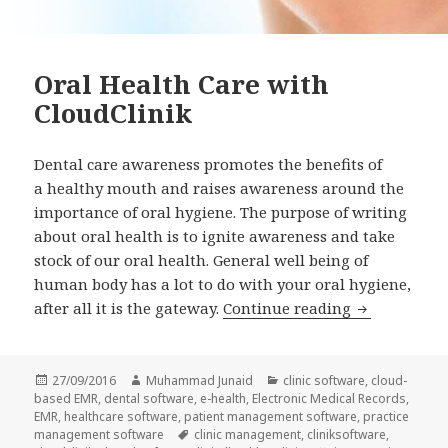
Oral Health Care with
CloudClinik
Dental care awareness promotes the benefits of
a healthy mouth and raises awareness around the
importance of oral hygiene. The purpose of writing
about oral health is to ignite awareness and take
stock of our oral health. General well being of
human body has a lot to do with your oral hygiene,
Oral Health 
after all it is the gateway.
Continue reading
Posted
Author
Categories
27/09/2016
Muhammad Junaid
clinic software
,
cloud-
on
based EMR
,
dental software
,
e-health
,
Electronic Medical Records
,
EMR
,
healthcare software
,
patient management software
,
practice
Tags
management software
clinic management
,
cliniksoftware
,