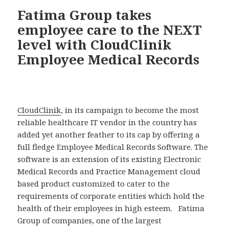
Fatima Group takes
employee care to the NEXT
level with CloudClinik
Employee Medical Records
CloudClinik
, in its campaign to become the most
reliable healthcare IT vendor in the country has
added yet another feather to its cap by offering a
full fledge Employee Medical Records Software. The
software is an extension of its existing Electronic
Medical Records and Practice Management cloud
based product customized to cater to the
requirements of corporate entities which hold the
health of their employees in high esteem. Fatima
Group of companies, one of the largest