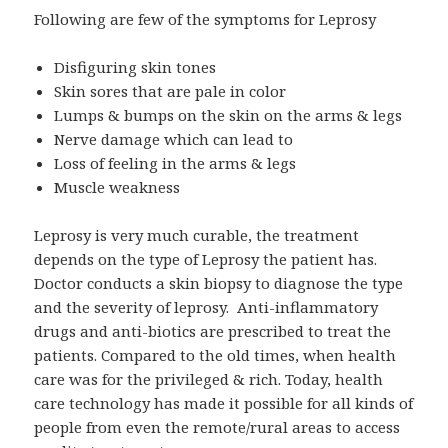
Following are few of the symptoms for Leprosy
Disfiguring skin tones
Skin sores that are pale in color
Lumps & bumps on the skin on the arms & legs
Nerve damage which can lead to
Loss of feeling in the arms & legs
Muscle weakness
Leprosy is very much curable, the treatment
depends on the type of Leprosy the patient has.
Doctor conducts a skin biopsy to diagnose the type
and the severity of leprosy. Anti-inflammatory
drugs and anti-biotics are prescribed to treat the
patients. Compared to the old times, when health
care was for the privileged & rich. Today, health
care technology has made it possible for all kinds of
people from even the remote/rural areas to access