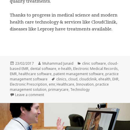
quality treatments.
Thanks to progress in medical science and modern
health care technology & services like CloudClinik,
diseases like Leprosy have treatments available.
Posted
Author
Categories
23/02/2017
Muhammad Junaid
clinic software
,
cloud-
on
based EMR
,
dental software
,
e-health
,
Electronic Medical Records
,
EMR
,
healthcare software
,
patient management software
,
practice
Tags
management software
clinics
,
cloud
,
cloudclinik
,
ehealth
,
EHR
,
Electronic Prescription
,
emr
,
Healthcare
,
Innovation
,
practice
management solution
,
primarycare
,
Technology
on Leprosy Awareness & IT Health
Leave a comment