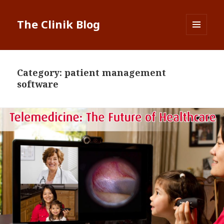
The Clinik Blog
MENU
AND
WIDGETS
Category:
patient management
software