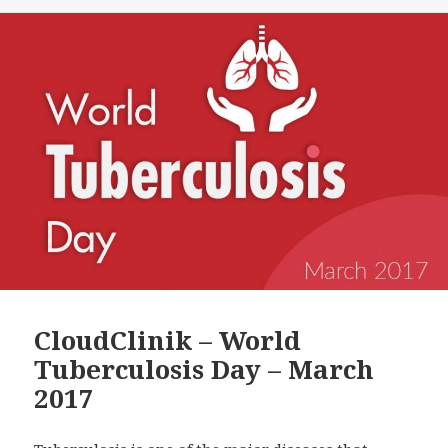
CloudClinik – World
Tuberculosis Day – March
2017