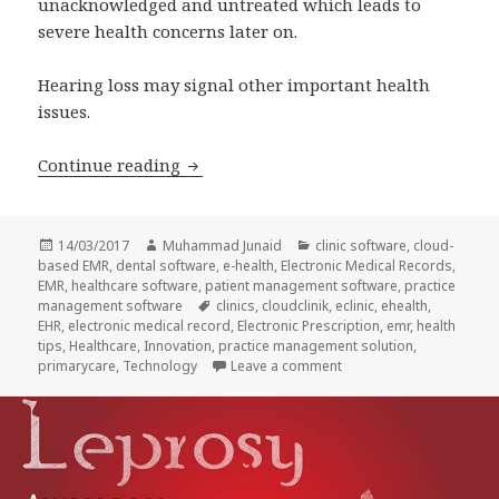
unacknowledged and untreated which leads to
severe health concerns later on.
Hearing loss may signal other important health
issues.
CloudClinik raises awareness on Worl
Continue reading
Posted
Author
Categories
14/03/2017
Muhammad Junaid
clinic software
,
cloud-
on
based EMR
,
dental software
,
e-health
,
Electronic Medical Records
,
EMR
,
healthcare software
,
patient management software
,
practice
Tags
management software
clinics
,
cloudclinik
,
eclinic
,
ehealth
,
EHR
,
electronic medical record
,
Electronic Prescription
,
emr
,
health
tips
,
Healthcare
,
Innovation
,
practice management solution
,
on CloudClinik raises a
primarycare
,
Technology
Leave a comment