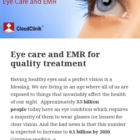
Eye care and EMR for
quality treatment
Having healthy eyes and a perfect vision is a
blessing. We are living in an age where all of us are
exposed to things that invariably affect the health
of our sight. Approximately
3.5 billion
people
today have an eye condition which requires
a majority of them to wear glasses (or lenses) for
clear vision. And the bad news is that this number
is expected to increase to
6.1 billion by 2020
.
Eye care and EMR for quality treatmen
Continue reading