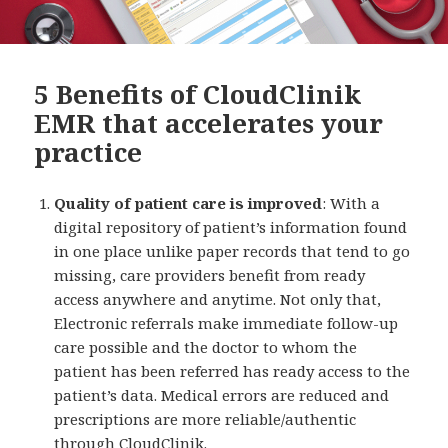
5 Benefits of CloudClinik
EMR that accelerates your
practice
Quality of patient care is improved
: With a
digital repository of patient’s information found
in one place unlike paper records that tend to go
missing, care providers benefit from ready
access anywhere and anytime. Not only that,
Electronic referrals make immediate follow-up
care possible and the doctor to whom the
patient has been referred has ready access to the
patient’s data. Medical errors are reduced and
prescriptions are more reliable/authentic
through CloudClinik.