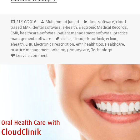
Posted
Author
Categories
21/10/2016
Muhammad Junaid
clinic software
,
cloud-
on
based EMR
,
dental software
,
e-health
,
Electronic Medical Records
,
EMR
,
healthcare software
,
patient management software
,
practice
Tags
management software
clinics
,
cloud
,
cloudclinik
,
eclinic
,
ehealth
,
EHR
,
Electronic Prescription
,
emr
,
health tips
,
Healthcare
,
practice management solution
,
primarycare
,
Technology
on Eye care and EMR for quality treatment
Leave a comment