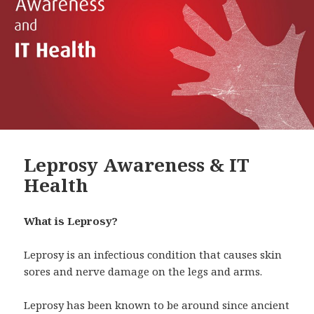
Leprosy Awareness & IT
Health
What is Leprosy?
Leprosy is an infectious condition that causes skin
sores and nerve damage on the legs and arms.
Leprosy has been known to be around since ancient