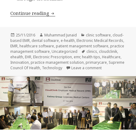
5 Benefits of CloudClinik EMR that acce
Continue reading
Posted
Author
Categories
25/11/2016
Muhammad Junaid
clinic software
,
cloud-
on
based EMR
,
dental software
,
e-health
,
Electronic Medical Records
,
EMR
,
healthcare software
,
patient management software
,
practice
Tags
management software
,
Uncategorized
clinics
,
cloudclinik
,
ehealth
,
EHR
,
Electronic Prescription
,
emr
,
health tips
,
Healthcare
,
Innovation
,
practice management solution
,
primarycare
,
Supreme
on 5 Benefits of Clo
Council Of Health
,
Technology
Leave a comment