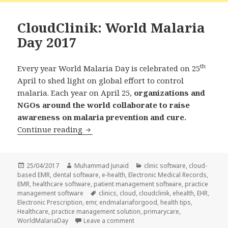
CloudClinik: World Malaria
Day 2017
th
Every year World Malaria Day is celebrated on 25
April to shed light on global effort to control
malaria. Each year on April 25,
organizations and
NGOs around the world collaborate to raise
awareness on malaria prevention and cure.
CloudClinik: World Malaria Day 2017
Continue reading
Posted
Author
Categories
25/04/2017
Muhammad Junaid
clinic software
,
cloud-
on
based EMR
,
dental software
,
e-health
,
Electronic Medical Records
,
EMR
,
healthcare software
,
patient management software
,
practice
Tags
management software
clinics
,
cloud
,
cloudclinik
,
ehealth
,
EHR
,
Electronic Prescription
,
emr
,
endmalariaforgood
,
health tips
,
Healthcare
,
practice management solution
,
primarycare
,
on CloudClinik: World Malaria D
WorldMalariaDay
Leave a comment