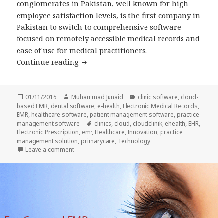
conglomerates in Pakistan, well known for high
employee satisfaction levels, is the first company in
Pakistan to switch to comprehensive software
focused on remotely accessible medical records and
ease of use for medical practitioners.
Fatima Group takes employee care to 
Continue reading
Posted
Author
Categories
01/11/2016
Muhammad Junaid
clinic software
,
cloud-
on
based EMR
,
dental software
,
e-health
,
Electronic Medical Records
,
EMR
,
healthcare software
,
patient management software
,
practice
Tags
management software
clinics
,
cloud
,
cloudclinik
,
ehealth
,
EHR
,
Electronic Prescription
,
emr
,
Healthcare
,
Innovation
,
practice
management solution
,
primarycare
,
Technology
on Fatima Group takes employee care to the NEXT l
Leave a comment