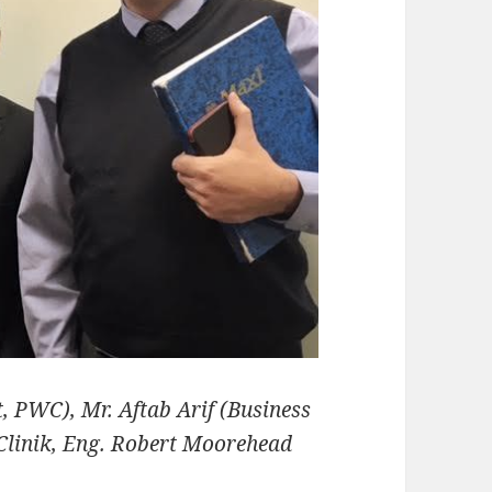
, PWC), Mr. Aftab Arif (Business
linik, Eng. Robert Moorehead