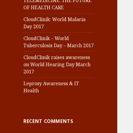
TELEMEDICINE: THE FUTURE
OF HEALTH CARE
CloudClinik: World Malaria
Day 2017
CloudClinik – World
Tuberculosis Day – March 2017
CloudClinik raises awareness
on World Hearing Day March
2017
Leprosy Awareness & IT
Health
RECENT COMMENTS