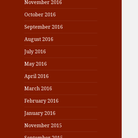
November 2016
October 2016
September 2016
August 2016
July 2016
May 2016
April 2016
March 2016
February 2016
January 2016
November 2015
September 2015