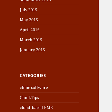
July 2015
May 2015
April 2015
March 2015
January 2015
CATEGORIES
clinic software
ClinikTips
cloud-based EMR