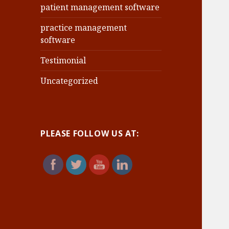
patient management software
practice management
software
Testimonial
Uncategorized
PLEASE FOLLOW US AT: