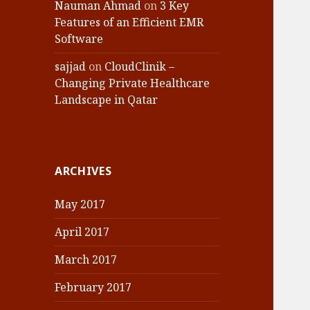
Nauman Ahmad
on
3 Key
Features of an Efficient EMR
Software
sajjad
on
CloudClinik –
Changing Private Healthcare
Landscape in Qatar
ARCHIVES
May 2017
April 2017
March 2017
February 2017