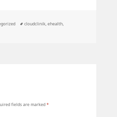
ries
Tags
egorized
cloudclinik
,
ehealth
,
uired fields are marked
*