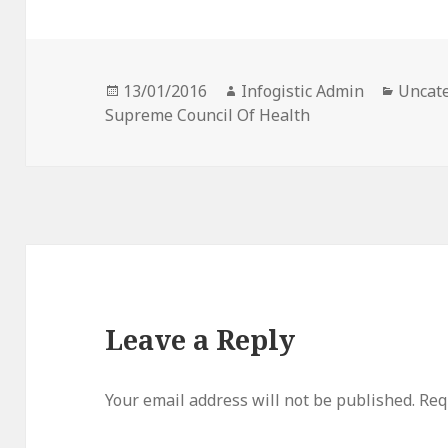
Posted
Author
Catego
13/01/2016
Infogistic Admin
Uncat
on
Supreme Council Of Health
Leave a Reply
Your email address will not be published.
Req