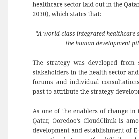
healthcare sector laid out in the Qat
2030), which states that:
“A world-class integrated healthcare 
the human development pil
The strategy was developed from s
stakeholders in the health sector an
forums and individual consultation
past to attribute the strategy develo
As one of the enablers of change in 
Qatar, Ooredoo’s CloudClinik is amo
development and establishment of E-H