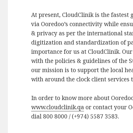
At present, CloudClinik is the fastes
via Ooredoo’s connectivity while ensu
& privacy as per the international sta
digitization and standardization of pa
importance for us at CloudClinik. Our 
with the policies & guidelines of the
our mission is to support the local h
with around the clock client services 
In order to know more about Ooredoo 
www.cloudclinik.qa
or contact your 
dial 800 8000 / (+974) 5587 3583.