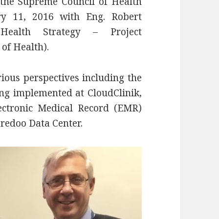
the Supreme Council of Health
y 11, 2016 with Eng. Robert
 Health Strategy – Project
of Health).
ious perspectives including the
ing implemented at CloudClinik,
ectronic Medical Record (EMR)
oredoo Data Center.