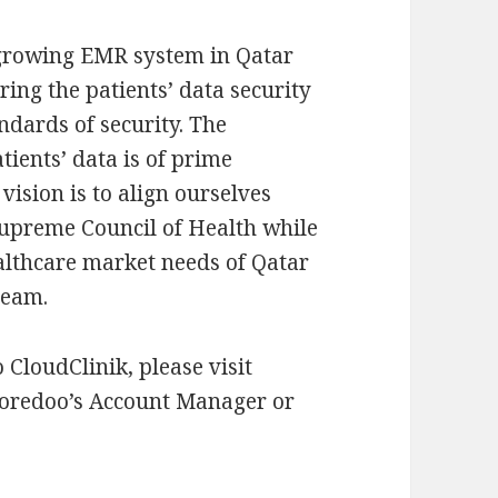
t growing EMR system in Qatar
ring the patients’ data security
ndards of security. The
tients’ data is of prime
vision is to align ourselves
 Supreme Council of Health while
ealthcare market needs of Qatar
team.
CloudClinik, please visit
Ooredoo’s Account Manager or