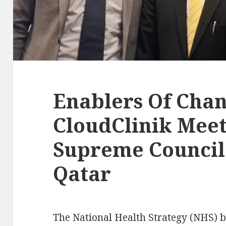
Enablers Of Chan
CloudClinik Meet
Supreme Council 
Qatar
The National Health Strategy (NHS) bri