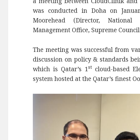
a meeting between CloudClinik and 
was conducted in Doha on Januar
Moorehead (Director, National
Management Office, Supreme Council 
The meeting was successful from var
discussion on policy & standards be
st
which is Qatar’s 1
cloud-based El
system hosted at the Qatar’s finest O