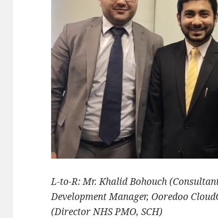
L-to-R: Mr. Khalid Bohouch (Consultant
Development Manager, Ooredoo CloudC
(Director NHS PMO, SCH)