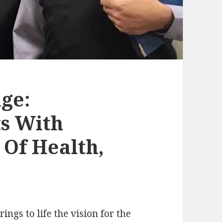
ge:
s With
Of Health,
ngs to life the vision for the