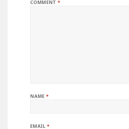
COMMENT
*
NAME
*
EMAIL
*