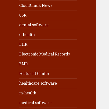
CloudClinik News
CSR
dental software
e-health
EHR
Electronic Medical Records
EMR
Featured Center
healthcare software
m-health
medical software