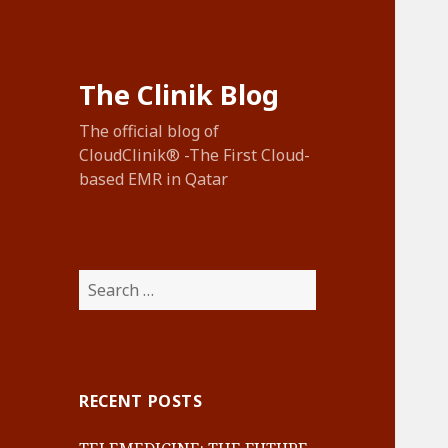
The Clinik Blog
The official blog of
CloudClinik® -The First Cloud-
based EMR in Qatar
Search
for:
RECENT POSTS