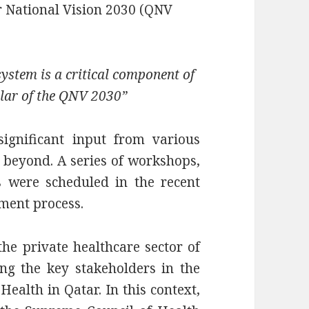
ar National Vision 2030 (QNV
system is a critical component of
lar of the QNV 2030”
ignificant input from various
d beyond. A series of workshops,
s were scheduled in the recent
pment process.
the private healthcare sector of
ng the key stakeholders in the
ealth in Qatar. In this context,