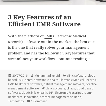
3 Key Features of an
Efficient EMR Software
With the plethora of
EMR
(Electronic Medical
Records) Software out in the market, the best one
is the one that really solves your management
problem and has the following 3 key features that
3 Key Feat
streamlines your workflow.
Continue reading
Posted
Author
Categories
20/07/2016
Muhammad Junaid
clinic software
,
cloud-
on
based EMR
,
dental software
,
e-health
,
Electronic Medical Records
,
EMR
,
healthcare software
,
patient management software
,
practice
Tags
management software
clinic software
,
clinics
,
cloud based
software
,
cloudclinik
,
ehealth
,
EHR
,
Electronic Prescription
,
emr
,
Healthcare
,
Innovation
,
practice management solution
,
on 3 Key Features of an Efficient EMR Softwa
Technology
1 Comment