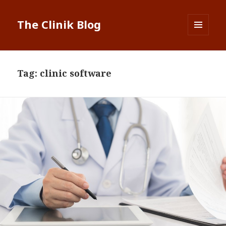
The Clinik Blog
MENU
AND
WIDGETS
Tag:
clinic software