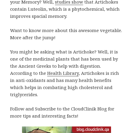
your Memory? Well,
studies show
that Artichokes
contain Luteolin, which is a phytochemical, which
improves spacial memory.
Want to know more about this awesome vegetable.
More after the jump!
You might be asking what is Artichoke? Well, it is
one of the medicinal plants that has been used by
the Ancient Greeks to help with digestion.
According to the
Health Library
, Artichokes is rich
in anti-oxidants and has many health benefits
which helps in combating high cholesterol and
triglycerides.
Follow and Subscribe to the CloudClinik Blog for
more tips and interesting facts!