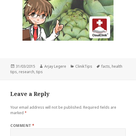
Posted
Author
Categories
Tags
31/03/2015
Arjay Legere
ClinikTips
facts
,
health
on
tips
,
research
,
tips
Leave a Reply
Your email address will not be published.
Required fields are
marked
*
COMMENT
*