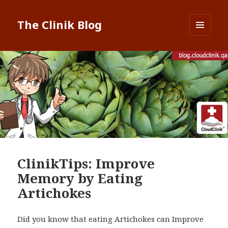
The Clinik Blog
MENU
AND
WIDGETS
ClinikTips: Improve
Memory by Eating
Artichokes
Did you know that eating Artichokes can Improve