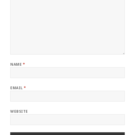
NAME
*
EMAIL
*
WEBSITE